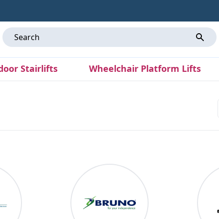
door Stairlifts
Wheelchair Platform Lifts