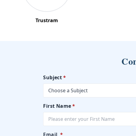
Trustram
Con
Subject
*
First Name
*
Email
*