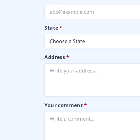
State
*
Address
*
Your comment
*