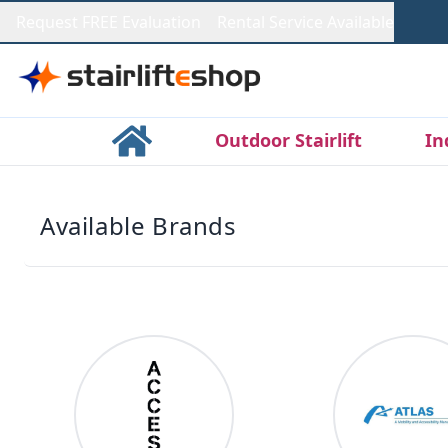
Request FREE Evaluation
Rental Service Available
Outdoor Stairlift
In
Available Brands