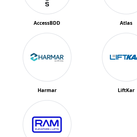
AccessBDD
Atlas
Harmar
LiftKar