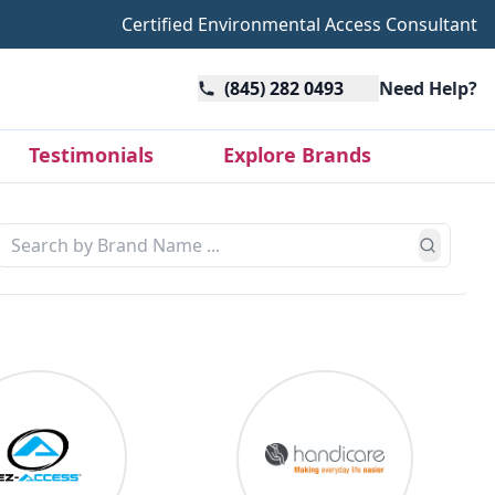
Certified Environmental Access Consultant
(845) 282 0493
Need Help?
Testimonials
Explore Brands