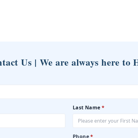
tact Us | We are always here to 
Last Name
*
Phone
*