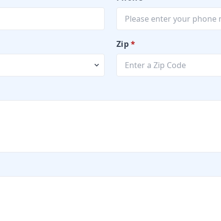
Zip
*