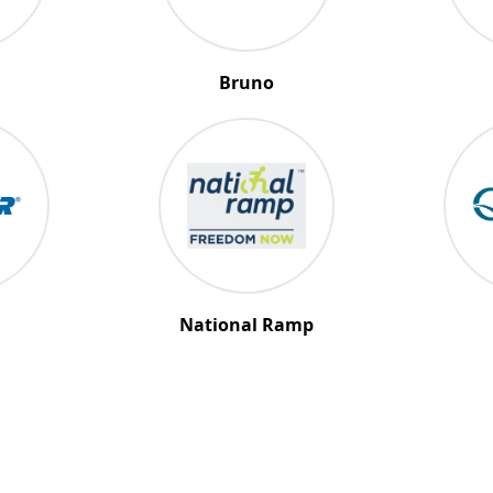
Bruno
National Ramp