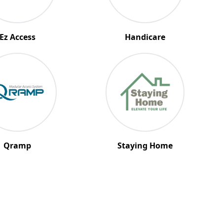
Ez Access
Handicare
Qramp
Staying Home