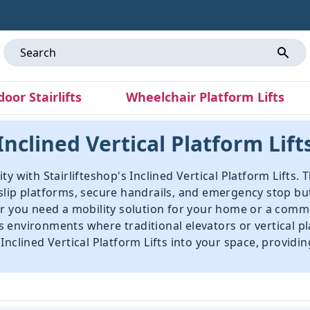
door Stairlifts
Wheelchair Platform Lifts
Inclined Vertical Platform Lift
y with Stairlifteshop's Inclined Vertical Platform Lifts. 
slip platforms, secure handrails, and emergency stop bu
er you need a mobility solution for your home or a comme
ous environments where traditional elevators or vertical pl
nclined Vertical Platform Lifts into your space, providin