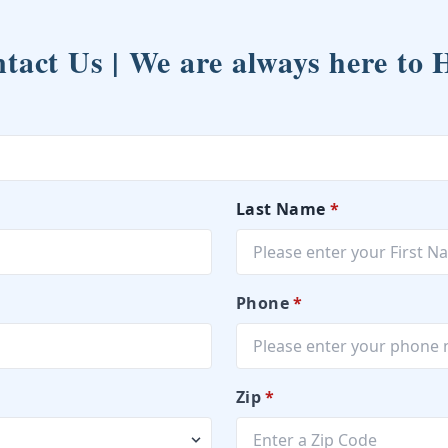
tact Us | We are always here to 
Last Name
*
Phone
*
Zip
*