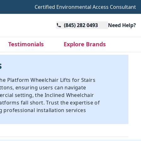
Certified Environmental Access Consultant
(845) 282 0493
Need Help?
Testimonials
Explore Brands
s
The Platform Wheelchair Lifts for Stairs
ttons, ensuring users can navigate
rcial setting, the Inclined Wheelchair
atforms fall short. Trust the expertise of
g professional installation services