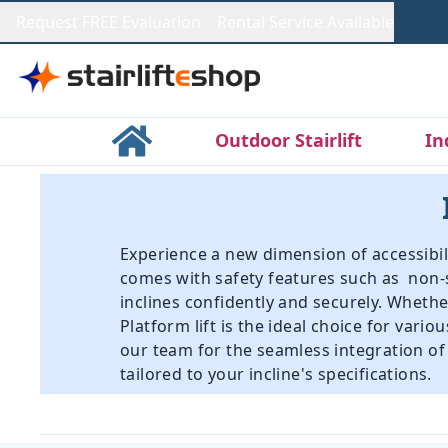
Request FREE Evaluation
Rental Service Available
Outdoor Stairlift
In
Experience a new dimension of accessibilit
comes with safety features such as non-
inclines confidently and securely. Wheth
Platform lift is the ideal choice for vari
our team for the seamless integration of I
tailored to your incline's specifications.