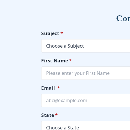
Con
Subject
*
First Name
*
Email
*
State
*