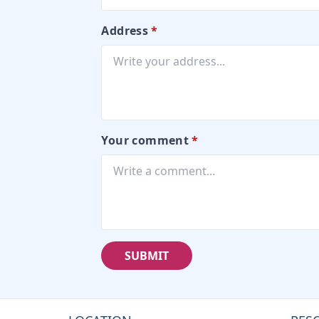
Address
*
Your comment
*
SUBMIT