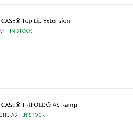
TCASE® Top Lip Extension
XT
IN STOCK
ITCASE® TRIFOLD® AS Ramp
ETRI-AS
IN STOCK