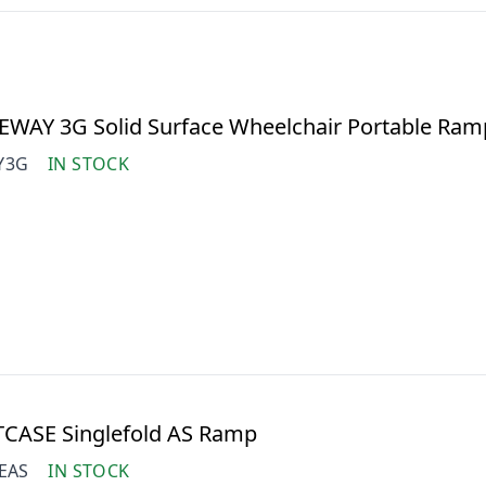
EWAY 3G Solid Surface Wheelchair Portable Ram
Y3G
IN STOCK
TCASE Singlefold AS Ramp
EAS
IN STOCK