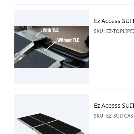
Ez Access SUI
SKU:
EZ-TOPLIPE
Ez Access SU
SKU:
EZ-SUITCAS