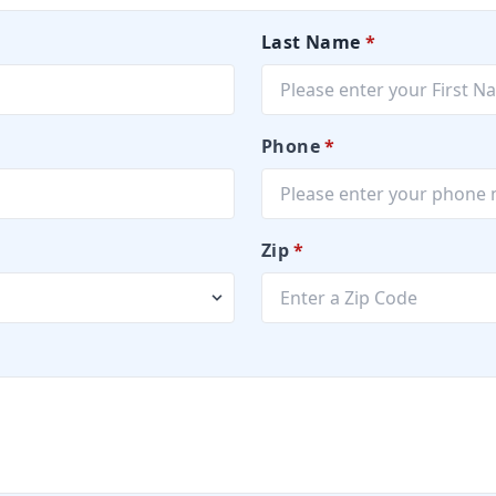
Last Name
*
Phone
*
Zip
*