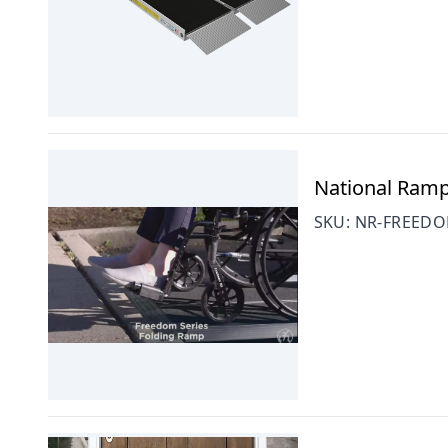
National Ramp
SKU:
NR-FREEDO