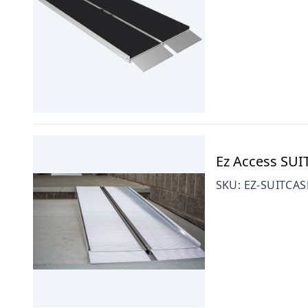
Ez Access SUI
SKU:
EZ-SUITCA