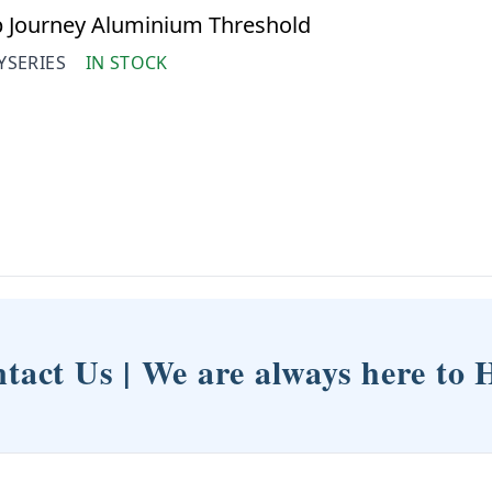
 Journey Aluminium Threshold
YSERIES
IN STOCK
tact Us | We are always here to 