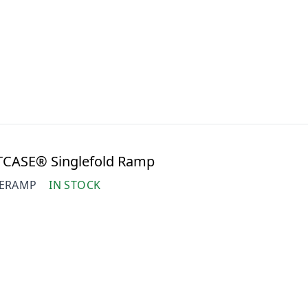
TCASE® Singlefold Ramp
SERAMP
IN STOCK