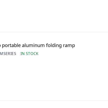
 portable aluminum folding ramp
MSERIES
IN STOCK