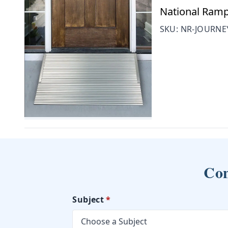
National Ramp
SKU:
NR-JOURNE
Con
Subject
*