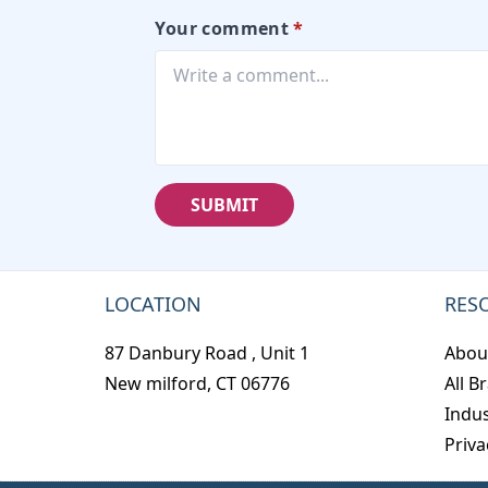
Your comment
*
SUBMIT
LOCATION
RES
87 Danbury Road , Unit 1
Abou
New milford, CT 06776
All B
Indus
Priva