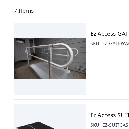
7
Items
Ez Access GAT
SKU:
EZ-GATEWA
Ez Access SUI
SKU:
EZ-SUITCAS