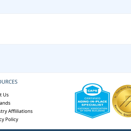
OURCES
t Us
rands
try Affliliations
cy Policy