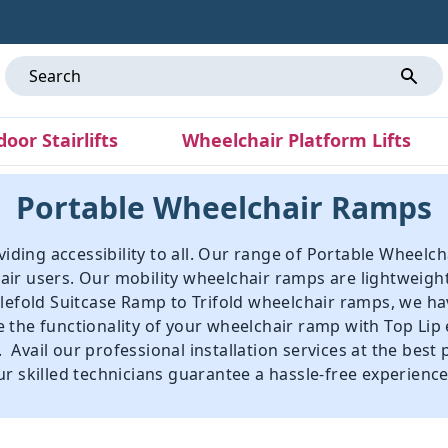
door Stairlifts
Wheelchair Platform Lifts
Portable Wheelchair Ramps
roviding accessibility to all. Our range of Portable Whe
ir users. Our mobility wheelchair ramps are lightweight
lefold Suitcase Ramp
to
Trifold wheelchair ramps
, we h
 the functionality of your wheelchair ramp with
Top Lip
vail our professional installation services at the best 
r skilled technicians guarantee a hassle-free experience,