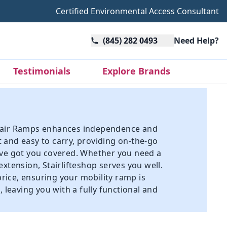
Certified Environmental Access Consultant
(845) 282 0493
Need Help?
Testimonials
Explore Brands
elchair Ramps enhances independence and
 and easy to carry, providing on-the-go
ave got you covered. Whether you need a
 extension
, Stairlifteshop serves you well.
price, ensuring your mobility ramp is
 leaving you with a fully functional and