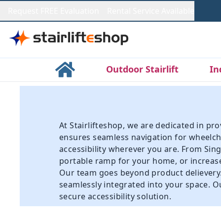
Request FREE Evaluation
Rental Service Available
Outdoor Stairlift
In
At Stairlifteshop, we are dedicated in p
ensures seamless navigation for wheelcha
accessibility wherever you are. From
Sing
portable ramp for your home, or increase
Our team goes beyond product delievery. A
seamlessly integrated into your space. Ou
secure accessibility solution.