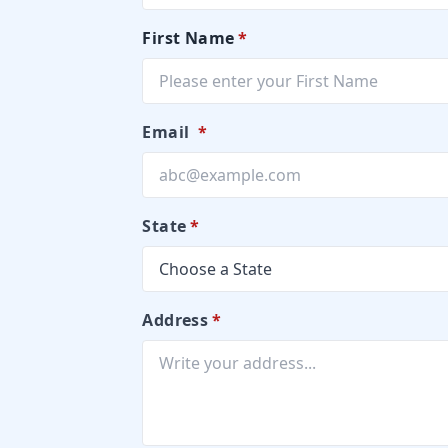
First Name
*
Email
*
State
*
Address
*