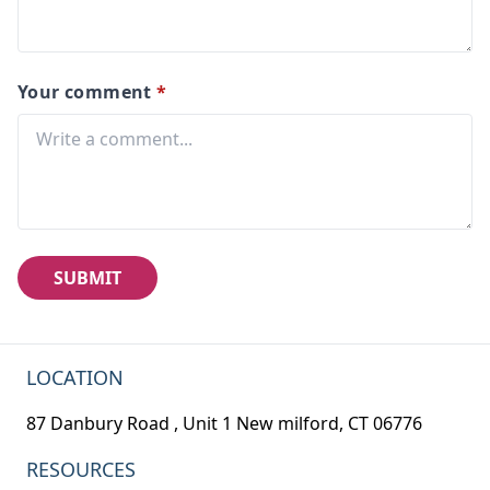
Your comment
*
SUBMIT
LOCATION
87 Danbury Road , Unit 1 New milford, CT 06776
RESOURCES