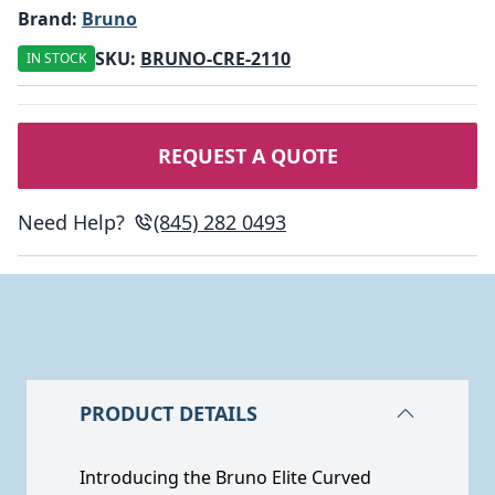
Brand:
Bruno
SKU:
BRUNO-CRE-2110
IN STOCK
REQUEST A QUOTE
Need Help?
(845) 282 0493
PRODUCT DETAILS
Introducing the Bruno Elite Curved