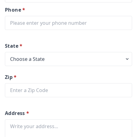
Phone
*
State
*
Zip
*
Address
*