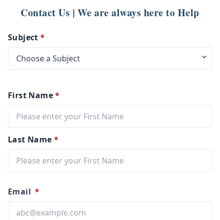
Contact Us | We are always here to Help
Subject
*
First Name
*
Last Name
*
Email
*