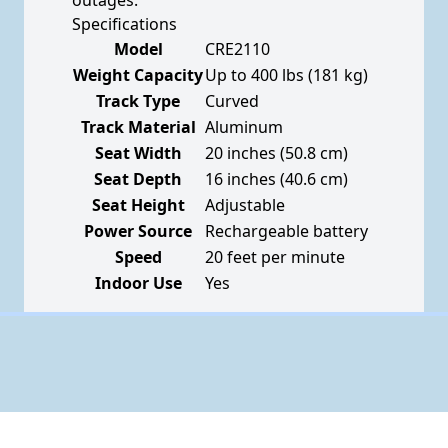
outages.
Specifications
Model
CRE2110
Weight Capacity
Up to 400 lbs (181 kg)
Track Type
Curved
Track Material
Aluminum
Seat Width
20 inches (50.8 cm)
Seat Depth
16 inches (40.6 cm)
Seat Height
Adjustable
Power Source
Rechargeable battery
Speed
20 feet per minute
Indoor Use
Yes