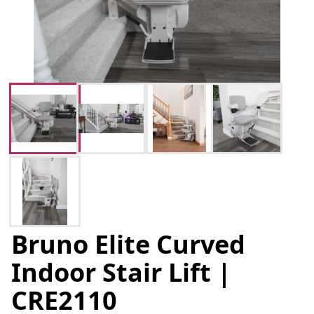
Bruno Elite Curved
Indoor Stair Lift |
CRE2110