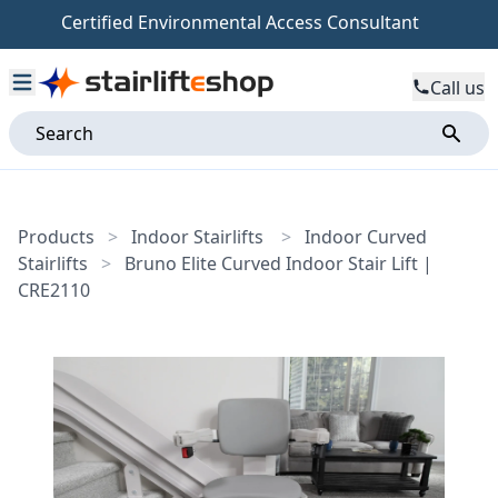
Certified Environmental Access Consultant
Call us
Products
>
Indoor Stairlifts
>
Indoor Curved
Stairlifts
>
Bruno Elite Curved Indoor Stair Lift |
CRE2110