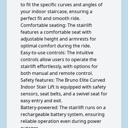
to fit the specific curves and angles of
your indoor staircase, ensuring a
perfect fit and smooth ride.
Comfortable seating: The stairlift
features a comfortable seat with
adjustable height and armrests for
optimal comfort during the ride.
Easy-to-use controls: The intuitive
controls allow users to operate the
stairlift effortlessly, with options for
both manual and remote control.
Safety features: The Bruno Elite Curved
Indoor Stair Lift is equipped with safety
sensors, seat belts, and a swivel seat for
easy entry and exit.
Battery-powered: The stairlift runs on a
rechargeable battery system, ensuring
reliable operation even during power