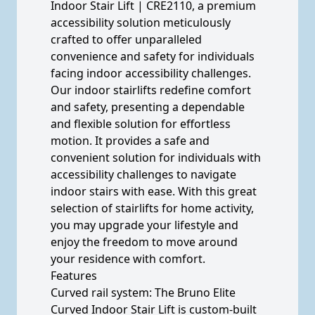
Indoor Stair Lift | CRE2110, a premium
accessibility solution meticulously
crafted to offer unparalleled
convenience and safety for individuals
facing indoor accessibility challenges.
Our indoor stairlifts redefine comfort
and safety, presenting a dependable
and flexible solution for effortless
motion. It provides a safe and
convenient solution for individuals with
accessibility challenges to navigate
indoor stairs with ease. With this great
selection of stairlifts for home activity,
you may upgrade your lifestyle and
enjoy the freedom to move around
your residence with comfort.
Features
Curved rail system: The Bruno Elite
Curved Indoor Stair Lift is custom-built