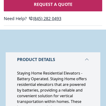
REQUEST A QUOTE
Need Help?
(845) 282 0493
PRODUCT DETAILS
Staying Home Residential Elevators -
Battery Operated. Staying Home offers
residential elevators that are powered
by batteries, providing a reliable and
convenient solution for vertical
transportation within homes. These