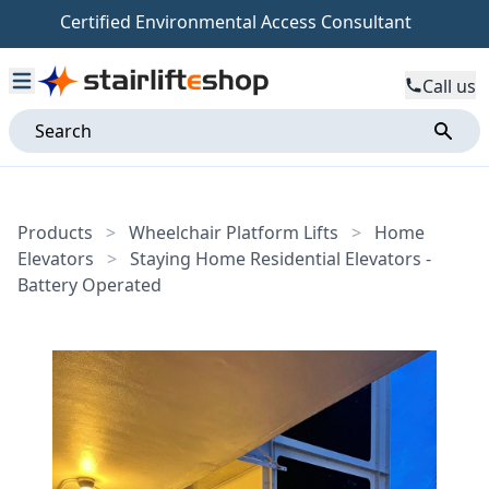
Certified Environmental Access Consultant
Call us
Products
>
Wheelchair Platform Lifts
>
Home
Elevators
>
Staying Home Residential Elevators -
Battery Operated