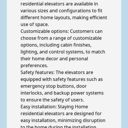
residential elevators are available in
various sizes and configurations to fit
different home layouts, making efficient
use of space.
Customizable options: Customers can
choose from a range of customizable
options, including cabin finishes,
lighting, and control systems, to match
their home decor and personal
preferences.
Safety features: The elevators are
equipped with safety features such as
emergency stop buttons, door
interlocks, and backup power systems
to ensure the safety of users.
Easy installation: Staying Home
residential elevators are designed for
easy installation, minimizing disruption
to the home during the installation