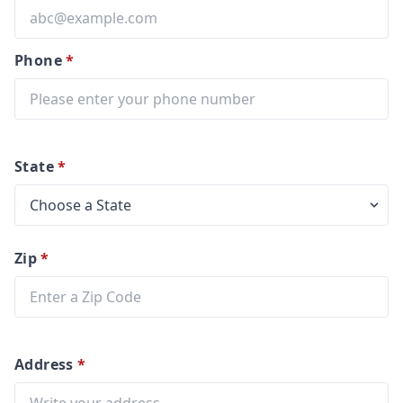
Phone
*
State
*
Zip
*
Address
*