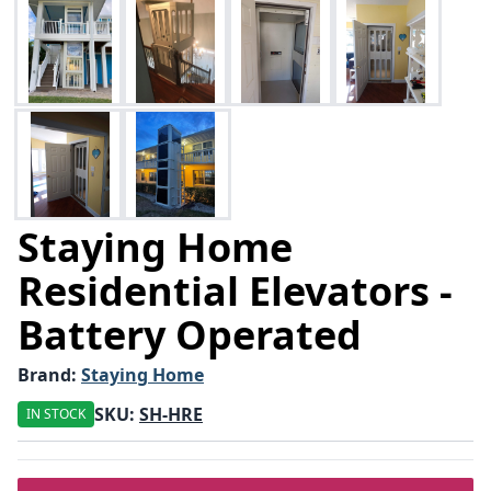
Staying Home
Residential Elevators -
Battery Operated
Brand:
Staying Home
SKU:
SH-HRE
IN STOCK