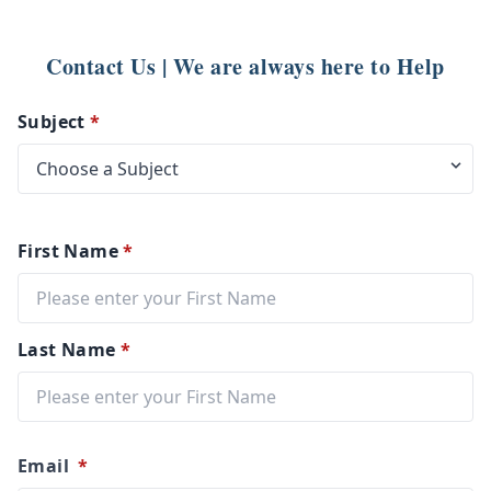
Contact Us | We are always here to Help
Subject
*
First Name
*
Last Name
*
Email
*