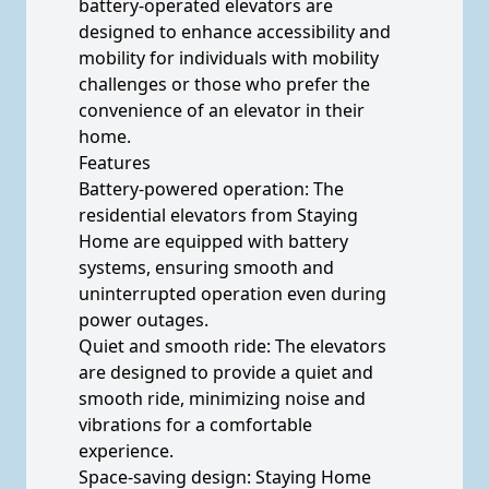
battery-operated elevators are
designed to enhance accessibility and
mobility for individuals with mobility
challenges or those who prefer the
convenience of an elevator in their
home.
Features
Battery-powered operation: The
residential elevators from Staying
Home are equipped with battery
systems, ensuring smooth and
uninterrupted operation even during
power outages.
Quiet and smooth ride: The elevators
are designed to provide a quiet and
smooth ride, minimizing noise and
vibrations for a comfortable
experience.
Space-saving design: Staying Home