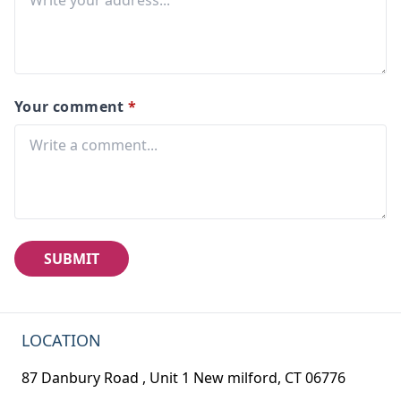
Your comment
*
SUBMIT
LOCATION
87 Danbury Road , Unit 1 New milford, CT 06776