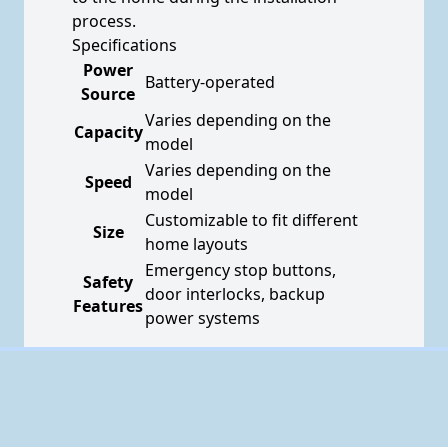
process.
Specifications
Power
Battery-operated
Source
Varies depending on the
Capacity
model
Varies depending on the
Speed
model
Customizable to fit different
Size
home layouts
Emergency stop buttons,
Safety
door interlocks, backup
Features
power systems